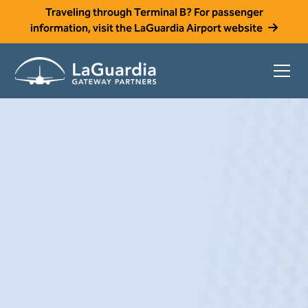
Traveling through Terminal B? For passenger
information, visit the LaGuardia Airport website