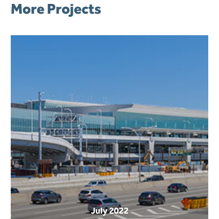
More Projects
July 2022