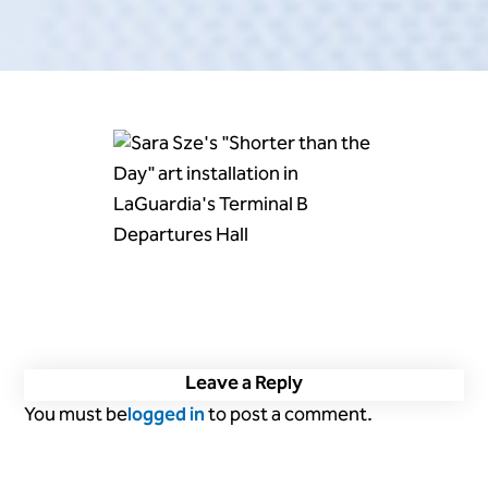
Leave a Reply
You must be
logged in
to post a comment.