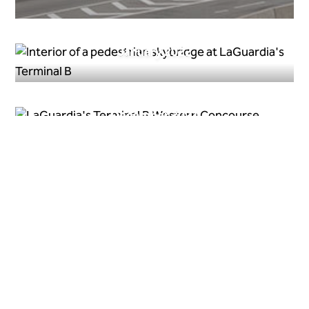
January 2022
December 2021