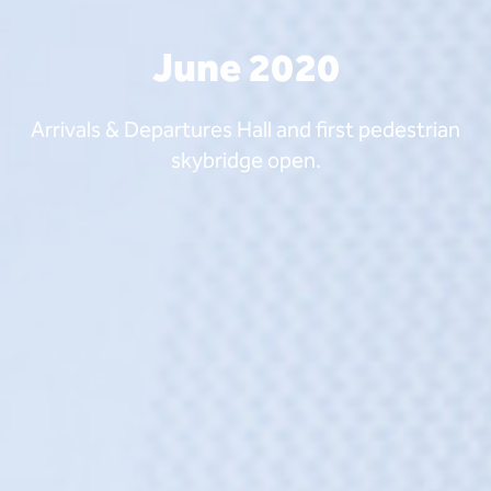
June 2020
Arrivals & Departures Hall and first pedestrian
skybridge open.